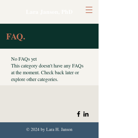
Lara Janson, PhD
FAQ.
No FAQs yet
This category doesn't have any FAQs
at the moment. Check back later or
explore other categories.
© 2024 by Lara H. Janson