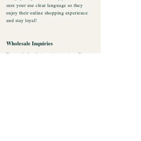
sure your use clear language so they
enjoy their online shopping experience
and stay loyal!
Wholesale Inquiries
I’m a wholesale inquiries section. I’m a
great place to inform other retailers about
how they can sell your stunning products.
Use plain language and give as much
information as possible in order to
promote your business and take it to the
next level!