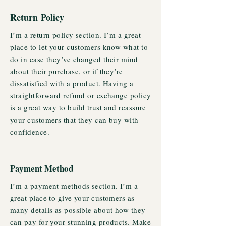
Return Policy
I’m a return policy section. I’m a great
place to let your customers know what to
do in case they’ve changed their mind
about their purchase, or if they’re
dissatisfied with a product. Having a
straightforward refund or exchange policy
is a great way to build trust and reassure
your customers that they can buy with
confidence.
Payment Method
I’m a payment methods section. I’m a
great place to give your customers as
many details as possible about how they
can pay for your stunning products. Make