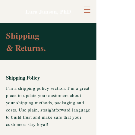
Lara Janson, PhD
Shipping
& Returns.
Shipping Policy
I’m a shipping policy section. I’m a great
place to update your customers about
your shipping methods, packaging and
costs. Use plain, straightforward language
to build trust and make sure that your
customers stay loyal!